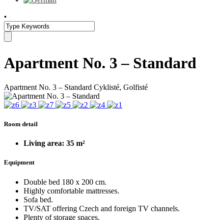
•
Apartment No. 3 – Standard
Apartment No. 3 – Standard
Cyklisté, Golfisté
Room detail
Living area: 35 m²
Equipment
Double bed 180 x 200 cm.
Highly comfortable mattresses.
Sofa bed.
TV/SAT offering Czech and foreign TV channels.
Plenty of storage spaces.