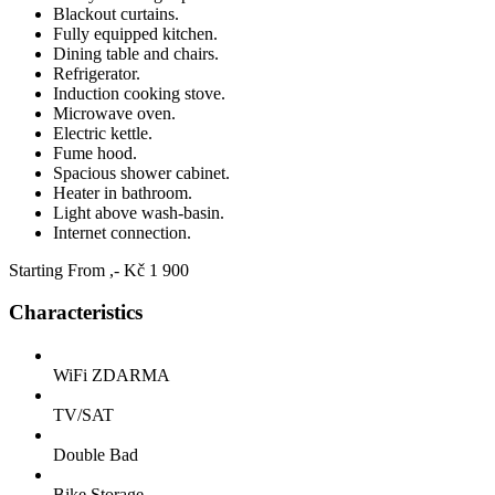
Blackout curtains.
Fully equipped kitchen.
Dining table and chairs.
Refrigerator.
Induction cooking stove.
Microwave oven.
Electric kettle.
Fume hood.
Spacious shower cabinet.
Heater in bathroom.
Light above wash-basin.
Internet connection.
Starting From
,- Kč
1 900
Characteristics
WiFi ZDARMA
TV/SAT
Double Bad
Bike Storage