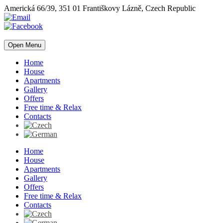
Americká 66/39, 351 01 Františkovy Lázně, Czech Republic
Open Menu
Home
House
Apartments
Gallery
Offers
Free time & Relax
Contacts
Home
House
Apartments
Gallery
Offers
Free time & Relax
Contacts